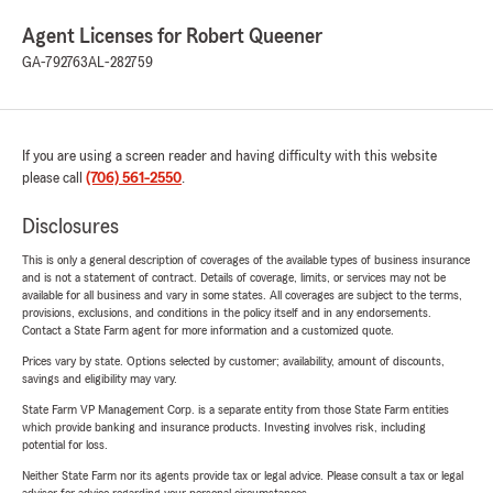
Agent Licenses for Robert Queener
GA-792763
AL-282759
If you are using a screen reader and having difficulty with this website
please call
(706) 561-2550
.
Disclosures
This is only a general description of coverages of the available types of business insurance
and is not a statement of contract. Details of coverage, limits, or services may not be
available for all business and vary in some states. All coverages are subject to the terms,
provisions, exclusions, and conditions in the policy itself and in any endorsements.
Contact a State Farm agent for more information and a customized quote.
Prices vary by state. Options selected by customer; availability, amount of discounts,
savings and eligibility may vary.
State Farm VP Management Corp. is a separate entity from those State Farm entities
which provide banking and insurance products. Investing involves risk, including
potential for loss.
Neither State Farm nor its agents provide tax or legal advice. Please consult a tax or legal