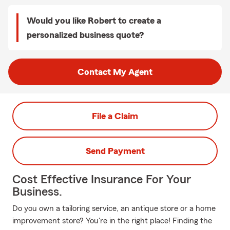
Would you like Robert to create a
personalized business quote?
Contact My Agent
File a Claim
Send Payment
Cost Effective Insurance For Your
Business.
Do you own a tailoring service, an antique store or a home
improvement store? You're in the right place! Finding the