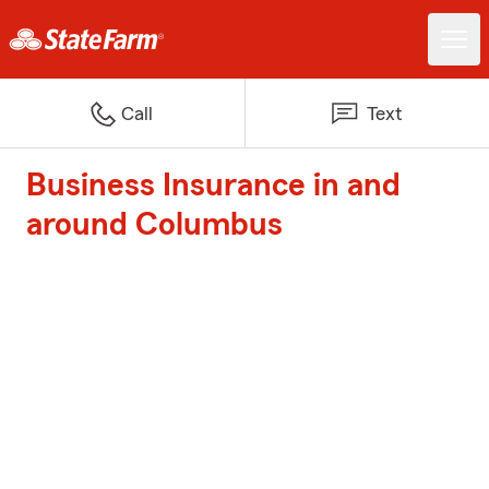
Call
Text
Business Insurance in and
around Columbus