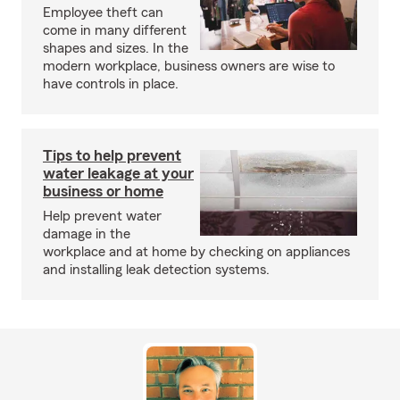
Employee theft can
come in many different
shapes and sizes. In the
modern workplace, business owners are wise to
have controls in place.
Tips to help prevent
water leakage at your
business or home
Help prevent water
damage in the
workplace and at home by checking on appliances
and installing leak detection systems.