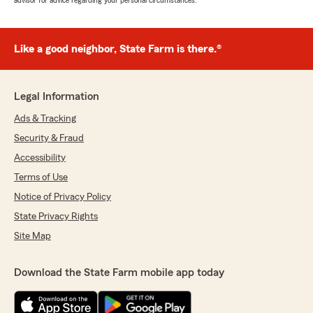
advisor for advice regarding your personal circumstances.
Like a good neighbor, State Farm is there.®
Legal Information
Ads & Tracking
Security & Fraud
Accessibility
Terms of Use
Notice of Privacy Policy
State Privacy Rights
Site Map
Download the State Farm mobile app today